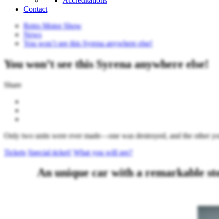
Accreditations
Contact
Retro Motor Show
News
You won’t see this Syrena anywhere else!
You won’t see this Syrena anywhere else!
Share
Only two units were ever made—one was destroyed, and the other yo
Tickets
Special ticket!
What you will see?
An unique car with a remarkable s