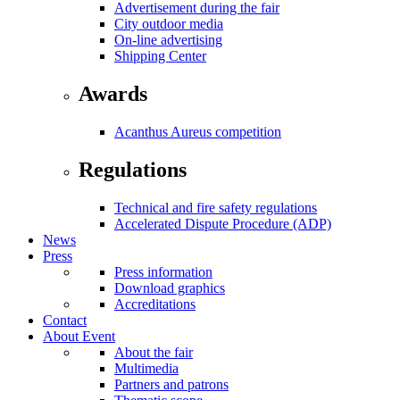
Advertisement during the fair
City outdoor media
On-line advertising
Shipping Center
Awards
Acanthus Aureus competition
Regulations
Technical and fire safety regulations
Accelerated Dispute Procedure (ADP)
News
Press
Press information
Download graphics
Accreditations
Contact
About Event
About the fair
Multimedia
Partners and patrons