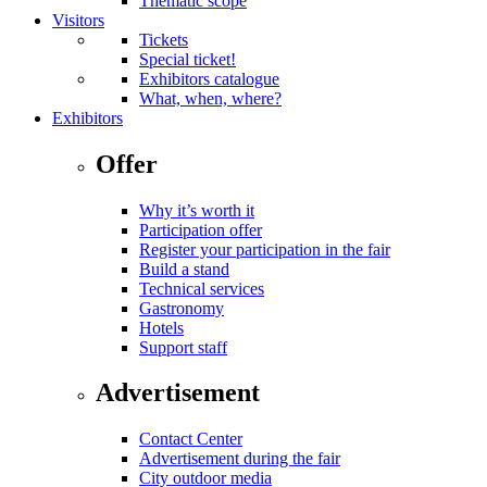
Thematic scope
Visitors
Tickets
Special ticket!
Exhibitors catalogue
What, when, where?
Exhibitors
Offer
Why it’s worth it
Participation offer
Register your participation in the fair
Build a stand
Technical services
Gastronomy
Hotels
Support staff
Advertisement
Contact Center
Advertisement during the fair
City outdoor media