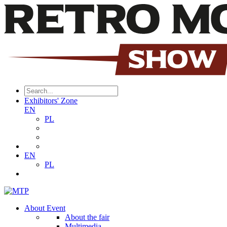
Exhibitors' Zone
EN
PL
EN
PL
About Event
About the fair
Multimedia