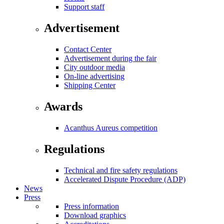
Support staff
Advertisement
Contact Center
Advertisement during the fair
City outdoor media
On-line advertising
Shipping Center
Awards
Acanthus Aureus competition
Regulations
Technical and fire safety regulations
Accelerated Dispute Procedure (ADP)
News
Press
Press information
Download graphics