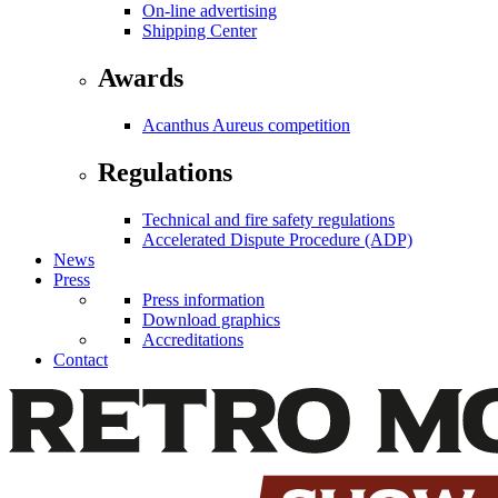
On-line advertising
Shipping Center
Awards
Acanthus Aureus competition
Regulations
Technical and fire safety regulations
Accelerated Dispute Procedure (ADP)
News
Press
Press information
Download graphics
Accreditations
Contact