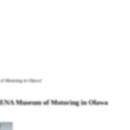
 of Motoring in Oława!
e WENA Museum of Motoring in Oława