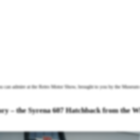
u can admire at the Retro Motor Show, brought to you by the Museum
tory – the Syrena 607 Hatchback from th