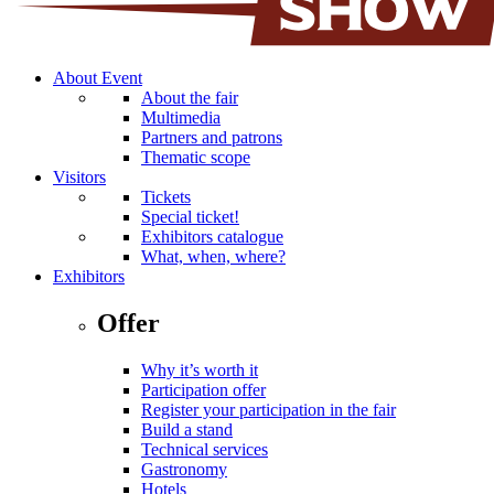
About Event
About the fair
Multimedia
Partners and patrons
Thematic scope
Visitors
Tickets
Special ticket!
Exhibitors catalogue
What, when, where?
Exhibitors
Offer
Why it’s worth it
Participation offer
Register your participation in the fair
Build a stand
Technical services
Gastronomy
Hotels