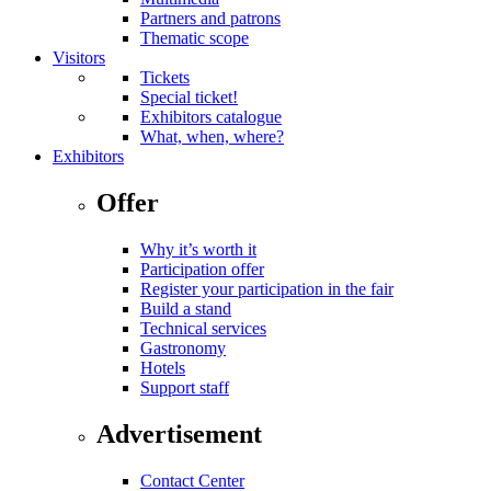
Partners and patrons
Thematic scope
Visitors
Tickets
Special ticket!
Exhibitors catalogue
What, when, where?
Exhibitors
Offer
Why it’s worth it
Participation offer
Register your participation in the fair
Build a stand
Technical services
Gastronomy
Hotels
Support staff
Advertisement
Contact Center