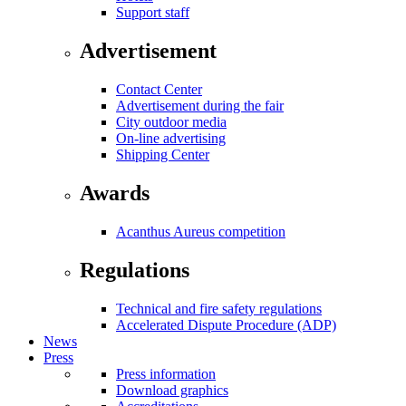
Support staff
Advertisement
Contact Center
Advertisement during the fair
City outdoor media
On-line advertising
Shipping Center
Awards
Acanthus Aureus competition
Regulations
Technical and fire safety regulations
Accelerated Dispute Procedure (ADP)
News
Press
Press information
Download graphics