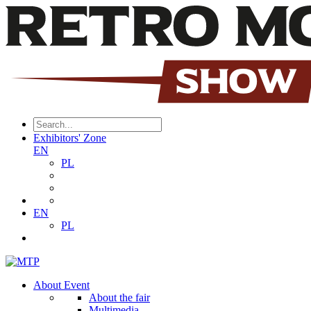
Exhibitors' Zone
EN
PL
EN
PL
About Event
About the fair
Multimedia