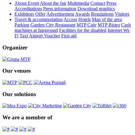
About Event
About the fair
Multimedia
Contact
Press
Accreditations
Press information
Download graphics
Exhibitors
Offer
Advertisement
Awards
Regulations
Visitors
Travel & accommodation
Access
Hotels
Map of the area
Parking
Garden City Restaurant
MTP Cafe
MTP Bistro
Cash
machines at fairground
Facilities for the disabled
Internet Wi-
Fi
Taxi
Airport Voucher
First aid
Organizer
Our venues
Our solutions
We are a member of