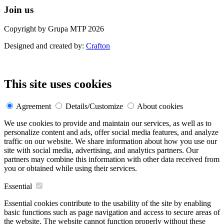
Join us
Copyright by Grupa MTP 2026
Designed and created by:
Crafton
This site uses cookies
Agreement
Details/Customize
About cookies
We use cookies to provide and maintain our services, as well as to
personalize content and ads, offer social media features, and analyze
traffic on our website. We share information about how you use our
site with social media, advertising, and analytics partners. Our
partners may combine this information with other data received from
you or obtained while using their services.
Essential
Essential cookies contribute to the usability of the site by enabling
basic functions such as page navigation and access to secure areas of
the website. The website cannot function properly without these