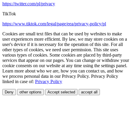
https://twitter.com/pl/privacy
TikTok
https://www.tiktok.com/legal/page/eea/privacy-policy/pl
Cookies are small text files that can be used by websites to make
user experiences more efficient. By law, we may store cookies on a
user's device if it is necessary for the operation of this site. For all
other types of cookies, we need user permission. This site uses
various types of cookies. Some cookies are placed by third-party
services that appear on our pages. You can change or withdraw your
cookie consents on our website at any time using the settings panel.
Learn more about who we are, how you can contact us, and how
we process personal data in our Privacy Policy. Privacy Policy
linked in case of:
Privacy Policy
Deny
other options
Accept selected
accept all