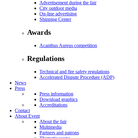
Advertisement during the fair
City outdoor media
On-line advertising
Shipping Center
Awards
Acanthus Aureus competition
Regulations
Technical and fire safety regulations
Accelerated Dispute Procedure (ADP)
News
Press
Press information
Download graphics
Accreditations
Contact
About Event
About the fair
Multimedia
Partners and patrons