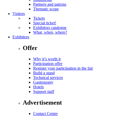
Partners and patrons
Thematic scope
Visitors
Tickets
Special ticket!
Exhibitors catalogue
What, when, where?
Exhibitors
Offer
Why it’s worth it
Participation offer
Register your participation in the fair
Build a stand
Technical services
Gastronomy
Hotels
Support staff
Advertisement
Contact Center