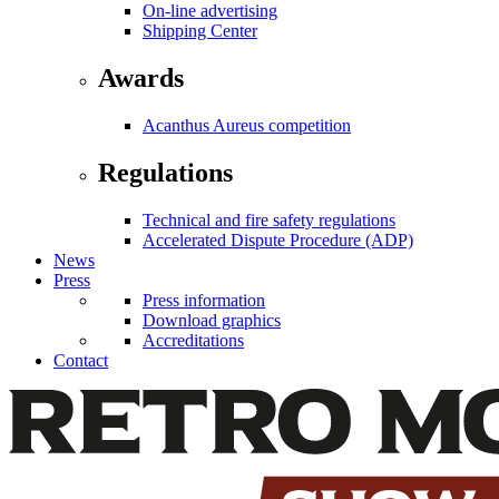
On-line advertising
Shipping Center
Awards
Acanthus Aureus competition
Regulations
Technical and fire safety regulations
Accelerated Dispute Procedure (ADP)
News
Press
Press information
Download graphics
Accreditations
Contact