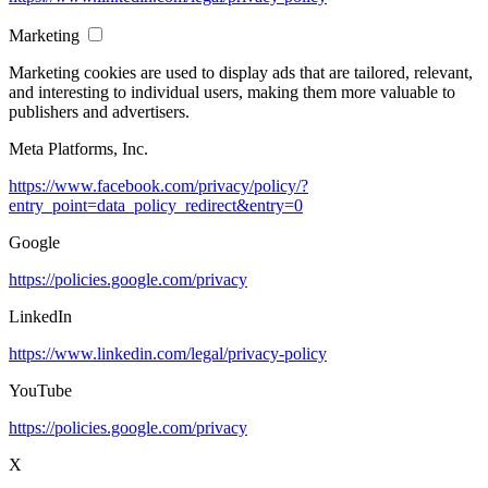
Marketing
Marketing cookies are used to display ads that are tailored, relevant,
and interesting to individual users, making them more valuable to
publishers and advertisers.
Meta Platforms, Inc.
https://www.facebook.com/privacy/policy/?
entry_point=data_policy_redirect&entry=0
Google
https://policies.google.com/privacy
LinkedIn
https://www.linkedin.com/legal/privacy-policy
YouTube
https://policies.google.com/privacy
X