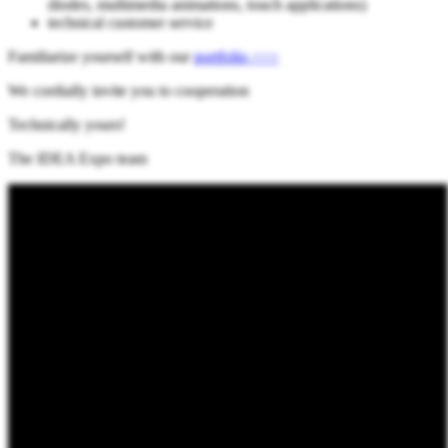
diodes, multimedia animations, touch applications)
technical customer service
Familiarize yourself with our
portfolio >>>
We cordially invite you to cooperation
Technically yours!
The IDEA Expo team