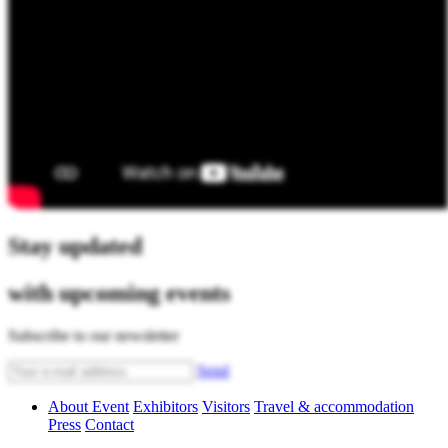
Stay updated
with upcoming events
Subscribe to our newsletter
Send
About Event
Exhibitors
Visitors
Travel & accommodation
Press
Contact