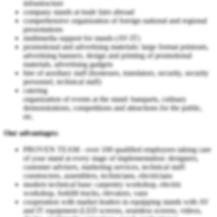
infrastructure
company stands at trade fairs abroad
comprehensive organization of foreign national and regional
presentations
multimedia support for stands (AV-IT)
promotional and advertising materials: large format printouts,
advertising banners, design and printing of promotional
materials, advertising gadgets
hire of auxiliary staff (hostesses, translators, security, security
personnel, technical staff)
catering
organization of events at the stand: banquets, culinary
demonstrations, competitions and attractions for the public,
etc.
Our advantages:
PROVEN TEAM - over 100 qualified employees taking care
of your stand at every stage of implementation: designers,
customer advisers, marketing services, technical staff:
constructors, assemblers, technicians, electricians
modern technical base: carpentry workshop, electric
workshop, forklift trucks, elevators, vans
cooperation with market leaders in equipping stands with AV
and IT equipment (LED screens, seamless screens, videos,