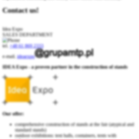
Contact us!
Idea Expo
SALES DEPARTMENT
tel.
+48 61 869 2333
e-mail.
ideaexpo
IDEA Expo - a proven partner in the construction of stands
Our offer:
comprehensive construction of stands at the fair (atypical and
standard stands)
outdoor exhibitions: tent halls, containers, tents with