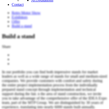
Accreditations
Contact
Retro Motor Show
Exhibitors
Offer
Build a stand
Build a stand
Share
In our portfolio you can find both impressive stands for market
leaders as well as a wide range of stands for small and medium-sized
companies. We provide customers with comfort and safety during
the entire project implementation process from the individually
prepared stand concept through implementation and technical
support during the fair. n the area of ​​stand construction, we invite
you to take advantage of the comprehensive offer of the IDEA Expo
team, part of the MTP Group. We are distinguished by 30 years of
experience, translating into nearly 6000 stands built annually.