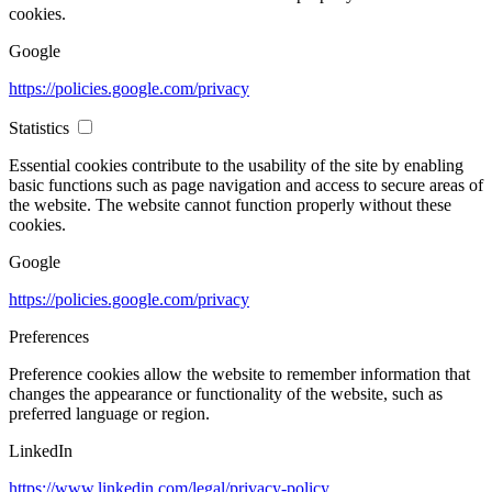
cookies.
Google
https://policies.google.com/privacy
Statistics
Essential cookies contribute to the usability of the site by enabling
basic functions such as page navigation and access to secure areas of
the website. The website cannot function properly without these
cookies.
Google
https://policies.google.com/privacy
Preferences
Preference cookies allow the website to remember information that
changes the appearance or functionality of the website, such as
preferred language or region.
LinkedIn
https://www.linkedin.com/legal/privacy-policy