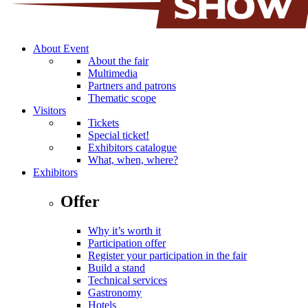
About Event
About the fair
Multimedia
Partners and patrons
Thematic scope
Visitors
Tickets
Special ticket!
Exhibitors catalogue
What, when, where?
Exhibitors
Offer
Why it’s worth it
Participation offer
Register your participation in the fair
Build a stand
Technical services
Gastronomy
Hotels