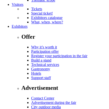
Thematic scope
Visitors
Tickets
Special ticket!
Exhibitors catalogue
What, when, where?
Exhibitors
Offer
Why it’s worth it
Participation offer
Register your participation in the fair
Build a stand
Technical services
Gastronomy
Hotels
Support staff
Advertisement
Contact Center
Advertisement during the fair
City outdoor media