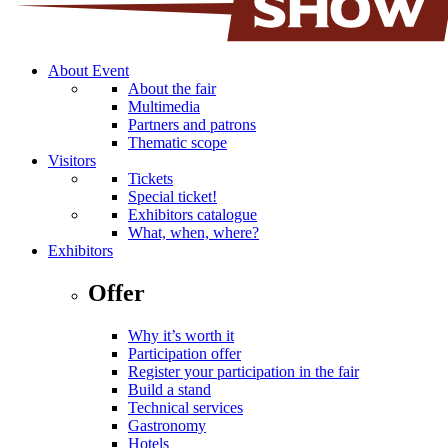
About Event
About the fair
Multimedia
Partners and patrons
Thematic scope
Visitors
Tickets
Special ticket!
Exhibitors catalogue
What, when, where?
Exhibitors
Offer
Why it’s worth it
Participation offer
Register your participation in the fair
Build a stand
Technical services
Gastronomy
Hotels