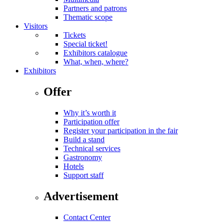
Partners and patrons
Thematic scope
Visitors
Tickets
Special ticket!
Exhibitors catalogue
What, when, where?
Exhibitors
Offer
Why it’s worth it
Participation offer
Register your participation in the fair
Build a stand
Technical services
Gastronomy
Hotels
Support staff
Advertisement
Contact Center