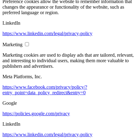
Preference cookies allow the website to remember information that
changes the appearance or functionality of the website, such as
preferred language or region.
LinkedIn
https://www.linkedin.com/legal/privacy-policy
Marketing
Marketing cookies are used to display ads that are tailored, relevant,
and interesting to individual users, making them more valuable to
publishers and advertisers.
Meta Platforms, Inc.
https://www.facebook.com/privacy/policy/?
entry_point=data_policy_redirect&entry=0
Google
https://policies.google.com/privacy
LinkedIn
https://www.linkedin.com/legal/privacy-policy