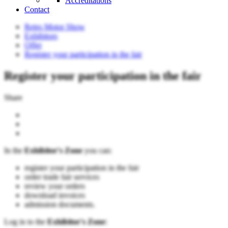
Accreditations
Contact
Retro Motor Show
Exhibitors
Offer
Register your participation in the fair
Register your participation in the fair
Share
In the
Exhibitor's Zone
you can:
register your participation in the fair
order trade fair services
review your orders
download invoices
admission documents.
Log in to the
Exhibitor's Zone
: