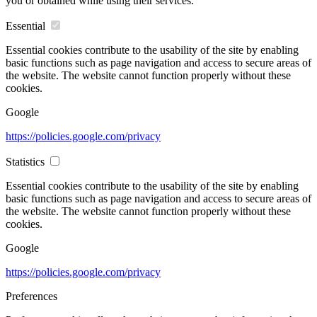
you or obtained while using their services.
Essential
Essential cookies contribute to the usability of the site by enabling
basic functions such as page navigation and access to secure areas of
the website. The website cannot function properly without these
cookies.
Google
https://policies.google.com/privacy
Statistics
Essential cookies contribute to the usability of the site by enabling
basic functions such as page navigation and access to secure areas of
the website. The website cannot function properly without these
cookies.
Google
https://policies.google.com/privacy
Preferences