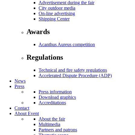
Advertisement during the fair
City outdoor media
On-line advertising
Shipping Center
Awards
Acanthus Aureus competition
Regulations
Technical and fire safety regulations
Accelerated Dispute Procedure (ADP)
News
Press
Press information
Download graphics
Accreditations
Contact
About Event
About the fair
Multimedia
Partners and patrons