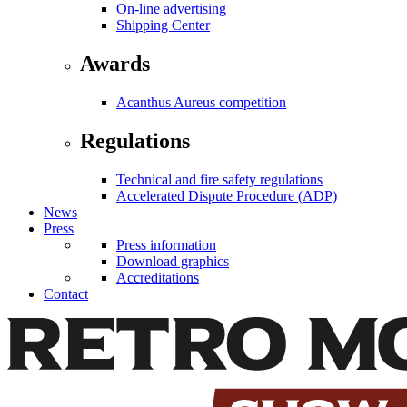
On-line advertising
Shipping Center
Awards
Acanthus Aureus competition
Regulations
Technical and fire safety regulations
Accelerated Dispute Procedure (ADP)
News
Press
Press information
Download graphics
Accreditations
Contact