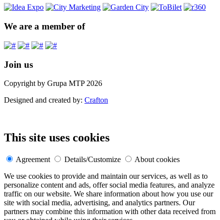
We are a member of
Join us
Copyright by Grupa MTP 2026
Designed and created by:
Crafton
This site uses cookies
Agreement
Details/Customize
About cookies
We use cookies to provide and maintain our services, as well as to
personalize content and ads, offer social media features, and analyze
traffic on our website. We share information about how you use our
site with social media, advertising, and analytics partners. Our
partners may combine this information with other data received from