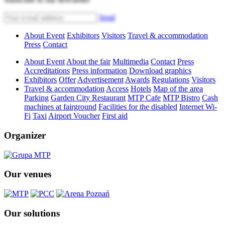
Send
About Event
Exhibitors
Visitors
Travel & accommodation
Press
Contact
About Event
About the fair
Multimedia
Contact
Press
Accreditations
Press information
Download graphics
Exhibitors
Offer
Advertisement
Awards
Regulations
Visitors
Travel & accommodation
Access
Hotels
Map of the area
Parking
Garden City Restaurant
MTP Cafe
MTP Bistro
Cash
machines at fairground
Facilities for the disabled
Internet Wi-
Fi
Taxi
Airport Voucher
First aid
Organizer
Our venues
Our solutions