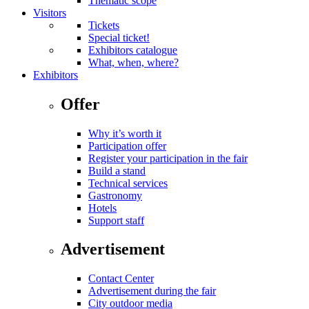
Thematic scope
Visitors
Tickets
Special ticket!
Exhibitors catalogue
What, when, where?
Exhibitors
Offer
Why it’s worth it
Participation offer
Register your participation in the fair
Build a stand
Technical services
Gastronomy
Hotels
Support staff
Advertisement
Contact Center
Advertisement during the fair
City outdoor media