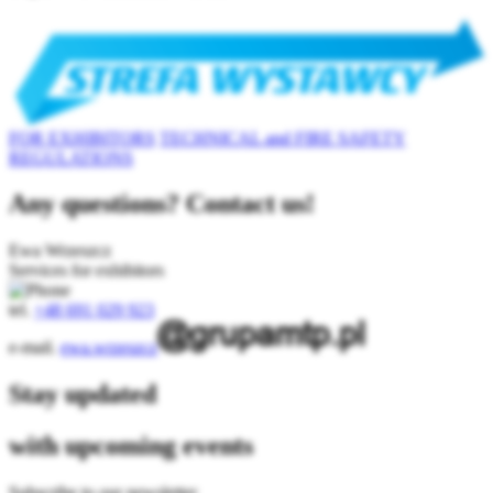
FOR EXHIBITORS
TECHNICAL and FIRE SAFETY
REGULATIONS
Any questions? Contact us!
Ewa Wrzeszcz
Services for exhibitors
tel.
+48 691 029 923
e-mail.
ewa.wrzeszcz
Stay updated
with upcoming events
Subscribe to our newsletter