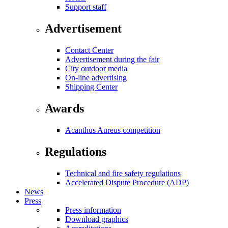
Support staff
Advertisement
Contact Center
Advertisement during the fair
City outdoor media
On-line advertising
Shipping Center
Awards
Acanthus Aureus competition
Regulations
Technical and fire safety regulations
Accelerated Dispute Procedure (ADP)
News
Press
Press information
Download graphics