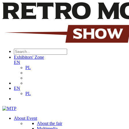
Exhibitors' Zone
EN
PL
EN
PL
About Event
About the fair
Multimedia