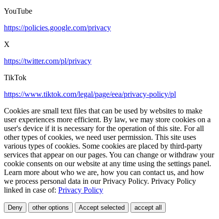
YouTube
https://policies.google.com/privacy
X
https://twitter.com/pl/privacy
TikTok
https://www.tiktok.com/legal/page/eea/privacy-policy/pl
Cookies are small text files that can be used by websites to make
user experiences more efficient. By law, we may store cookies on a
user's device if it is necessary for the operation of this site. For all
other types of cookies, we need user permission. This site uses
various types of cookies. Some cookies are placed by third-party
services that appear on our pages. You can change or withdraw your
cookie consents on our website at any time using the settings panel.
Learn more about who we are, how you can contact us, and how
we process personal data in our Privacy Policy. Privacy Policy
linked in case of:
Privacy Policy
Deny
other options
Accept selected
accept all