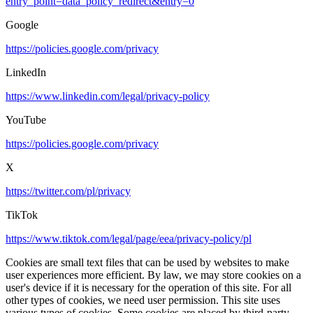
entry_point=data_policy_redirect&entry=0
Google
https://policies.google.com/privacy
LinkedIn
https://www.linkedin.com/legal/privacy-policy
YouTube
https://policies.google.com/privacy
X
https://twitter.com/pl/privacy
TikTok
https://www.tiktok.com/legal/page/eea/privacy-policy/pl
Cookies are small text files that can be used by websites to make
user experiences more efficient. By law, we may store cookies on a
user's device if it is necessary for the operation of this site. For all
other types of cookies, we need user permission. This site uses
various types of cookies. Some cookies are placed by third-party