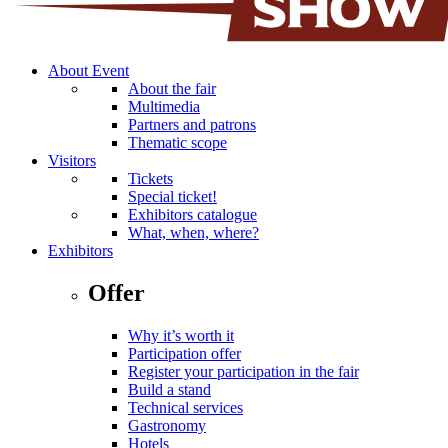
About Event
About the fair
Multimedia
Partners and patrons
Thematic scope
Visitors
Tickets
Special ticket!
Exhibitors catalogue
What, when, where?
Exhibitors
Offer
Why it’s worth it
Participation offer
Register your participation in the fair
Build a stand
Technical services
Gastronomy
Hotels