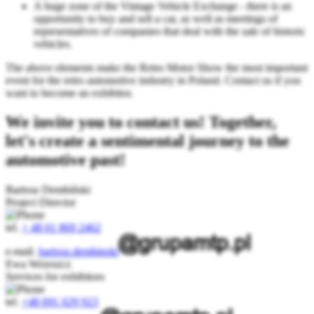
A huge zone of the Vintage Vehicle Exchange - there is an
opportunity to buy and sell a car, as well as meetings of
representatives of companies that deal with the sale of historic
vehicles.
The above elements make the Retro Motor Show the most important
event for the retro automotive industry in Poland. Contact us if you
want to become an exhibitor.
We invite you to contact us! Together,
let's create a sentimental journey to the
automotive past!
Bartosz Dembiński
Project Director
tel.
+ 48 61 869 2462
e-mail.
bartosz.dembinski
Ewa Wrzeszcz
Services for exhibitors
tel.
+48 691 029 923