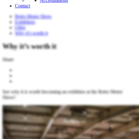
Accreditations
Contact
Retro Motor Show
Exhibitors
Offer
Why it’s worth it
Why it’s worth it
Share
See why it is worth becoming an exhibitor at the Retro Motor
Show!