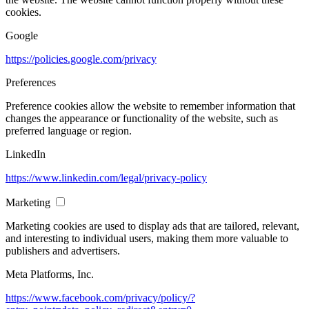
cookies.
Google
https://policies.google.com/privacy
Preferences
Preference cookies allow the website to remember information that
changes the appearance or functionality of the website, such as
preferred language or region.
LinkedIn
https://www.linkedin.com/legal/privacy-policy
Marketing
Marketing cookies are used to display ads that are tailored, relevant,
and interesting to individual users, making them more valuable to
publishers and advertisers.
Meta Platforms, Inc.
https://www.facebook.com/privacy/policy/?