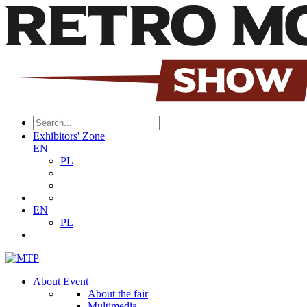
Exhibitors' Zone
EN
PL
EN
PL
About Event
About the fair
Multimedia