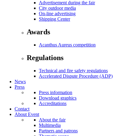
Advertisement during the fair
City outdoor media
On-line advertising
Shipping Center
Awards
Acanthus Aureus competition
Regulations
Technical and fire safety regulations
Accelerated Dispute Procedure (ADP)
News
Press
Press information
Download graphics
Accreditations
Contact
About Event
About the fair
Multimedia
Partners and patrons