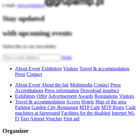
e-mail.
ewa.wrzeszcz
Stay updated
with upcoming events
Subscribe to our newsletter
Send
About Event
Exhibitors
Visitors
Travel & accommodation
Press
Contact
About Event
About the fair
Multimedia
Contact
Press
Accreditations
Press information
Download graphics
Exhibitors
Offer
Advertisement
Awards
Regulations
Visitors
Travel & accommodation
Access
Hotels
Map of the area
Parking
Garden City Restaurant
MTP Cafe
MTP Bistro
Cash
machines at fairground
Facilities for the disabled
Internet Wi-
Fi
Taxi
Airport Voucher
First aid
Organizer