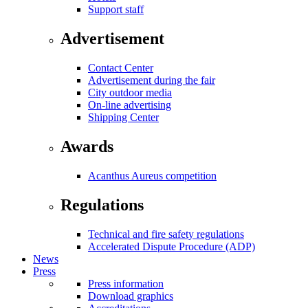
Support staff
Advertisement
Contact Center
Advertisement during the fair
City outdoor media
On-line advertising
Shipping Center
Awards
Acanthus Aureus competition
Regulations
Technical and fire safety regulations
Accelerated Dispute Procedure (ADP)
News
Press
Press information
Download graphics