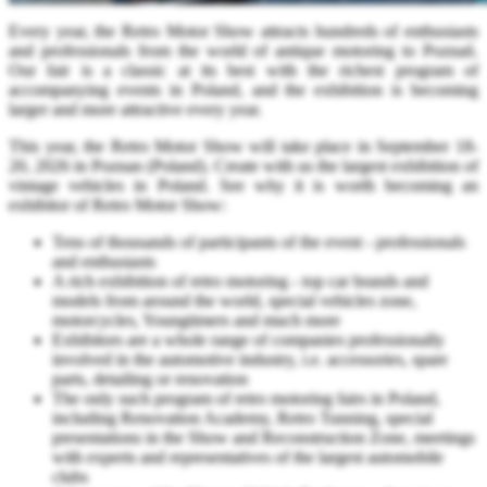
Every year, the Retro Motor Show attracts hundreds of enthusiasts
and professionals from the world of antique motoring to Poznań.
Our fair is a classic at its best with the richest program of
accompanying events in Poland, and the exhibition is becoming
larger and more attractive every year.
This year, the Retro Motor Show will take place in September 18-
20, 2026 in Poznan (Poland). Create with us the largest exhibition of
vintage vehicles in Poland. See why it is worth becoming an
exhibitor of Retro Motor Show:
Tens of thousands of participants of the event - professionals
and enthusiasts
A rich exhibition of retro motoring - top car brands and
models from around the world, special vehicles zone,
motorcycles, Youngtimers and much more
Exhibitors are a whole range of companies professionally
involved in the automotive industry, i.e. accessories, spare
parts, detailing or renovation
The only such program of retro motoring fairs in Poland,
including Renovation Academy, Retro Tunning, special
presentations in the Show and Reconstruction Zone, meetings
with experts and representatives of the largest automobile
clubs