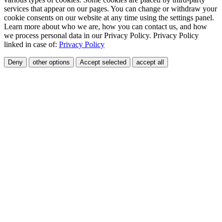
services that appear on our pages. You can change or withdraw your
cookie consents on our website at any time using the settings panel.
Learn more about who we are, how you can contact us, and how
we process personal data in our Privacy Policy. Privacy Policy
linked in case of:
Privacy Policy
Deny
other options
Accept selected
accept all