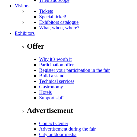
Thematic scope
Visitors
Tickets
Special ticket!
Exhibitors catalogue
What, when, where?
Exhibitors
Offer
Why it’s worth it
Participation offer
Register your participation in the fair
Build a stand
Technical services
Gastronomy
Hotels
Support staff
Advertisement
Contact Center
Advertisement during the fair
City outdoor media