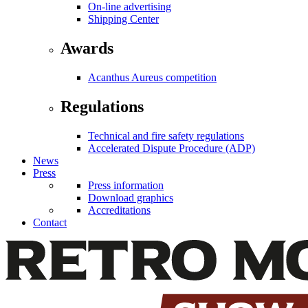
On-line advertising
Shipping Center
Awards
Acanthus Aureus competition
Regulations
Technical and fire safety regulations
Accelerated Dispute Procedure (ADP)
News
Press
Press information
Download graphics
Accreditations
Contact