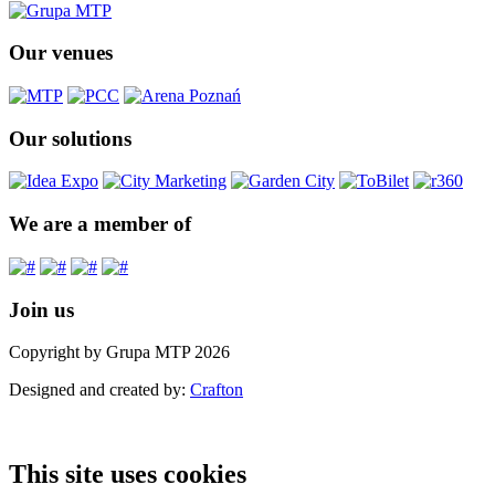
Our venues
Our solutions
We are a member of
Join us
Copyright by Grupa MTP 2026
Designed and created by:
Crafton
This site uses cookies