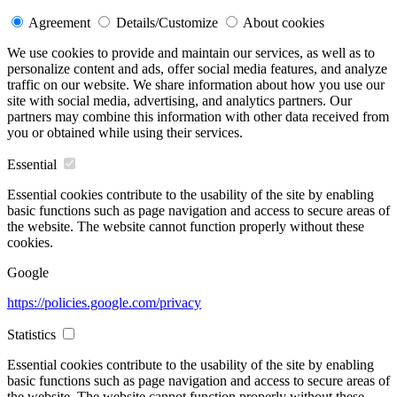
Agreement
Details/Customize
About cookies
We use cookies to provide and maintain our services, as well as to
personalize content and ads, offer social media features, and analyze
traffic on our website. We share information about how you use our
site with social media, advertising, and analytics partners. Our
partners may combine this information with other data received from
you or obtained while using their services.
Essential
Essential cookies contribute to the usability of the site by enabling
basic functions such as page navigation and access to secure areas of
the website. The website cannot function properly without these
cookies.
Google
https://policies.google.com/privacy
Statistics
Essential cookies contribute to the usability of the site by enabling
basic functions such as page navigation and access to secure areas of
the website. The website cannot function properly without these