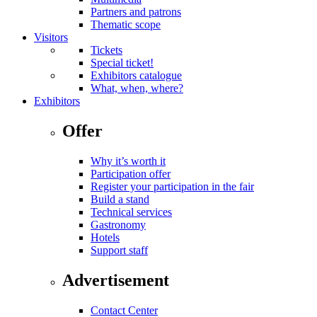
Partners and patrons
Thematic scope
Visitors
Tickets
Special ticket!
Exhibitors catalogue
What, when, where?
Exhibitors
Offer
Why it’s worth it
Participation offer
Register your participation in the fair
Build a stand
Technical services
Gastronomy
Hotels
Support staff
Advertisement
Contact Center