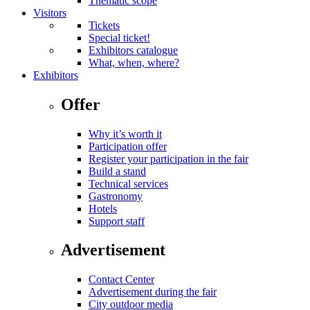
Thematic scope
Visitors
Tickets
Special ticket!
Exhibitors catalogue
What, when, where?
Exhibitors
Offer
Why it’s worth it
Participation offer
Register your participation in the fair
Build a stand
Technical services
Gastronomy
Hotels
Support staff
Advertisement
Contact Center
Advertisement during the fair
City outdoor media