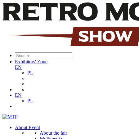
Exhibitors' Zone
EN
PL
EN
PL
About Event
About the fair
Multimedia