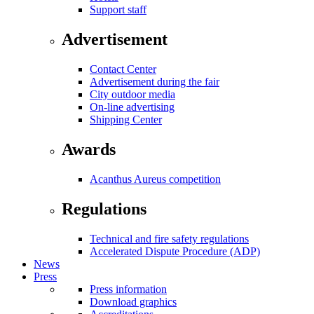
Support staff
Advertisement
Contact Center
Advertisement during the fair
City outdoor media
On-line advertising
Shipping Center
Awards
Acanthus Aureus competition
Regulations
Technical and fire safety regulations
Accelerated Dispute Procedure (ADP)
News
Press
Press information
Download graphics