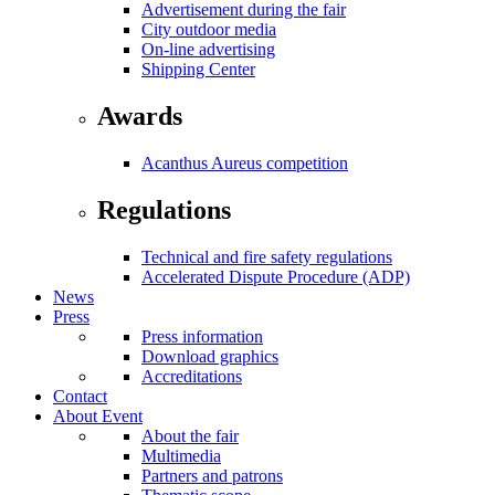
Advertisement during the fair
City outdoor media
On-line advertising
Shipping Center
Awards
Acanthus Aureus competition
Regulations
Technical and fire safety regulations
Accelerated Dispute Procedure (ADP)
News
Press
Press information
Download graphics
Accreditations
Contact
About Event
About the fair
Multimedia
Partners and patrons