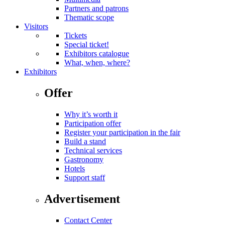
Partners and patrons
Thematic scope
Visitors
Tickets
Special ticket!
Exhibitors catalogue
What, when, where?
Exhibitors
Offer
Why it’s worth it
Participation offer
Register your participation in the fair
Build a stand
Technical services
Gastronomy
Hotels
Support staff
Advertisement
Contact Center