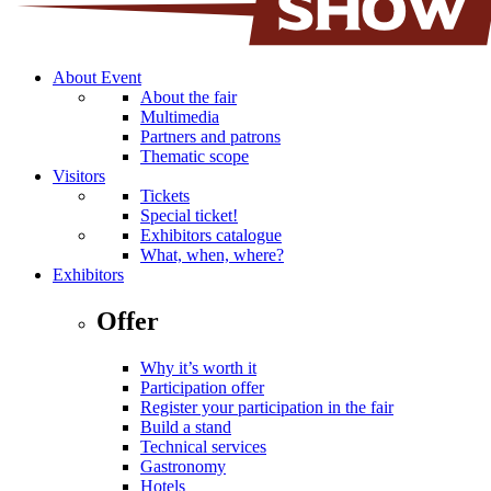
About Event
About the fair
Multimedia
Partners and patrons
Thematic scope
Visitors
Tickets
Special ticket!
Exhibitors catalogue
What, when, where?
Exhibitors
Offer
Why it’s worth it
Participation offer
Register your participation in the fair
Build a stand
Technical services
Gastronomy
Hotels