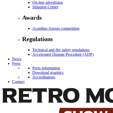
On-line advertising
Shipping Center
Awards
Acanthus Aureus competition
Regulations
Technical and fire safety regulations
Accelerated Dispute Procedure (ADP)
News
Press
Press information
Download graphics
Accreditations
Contact