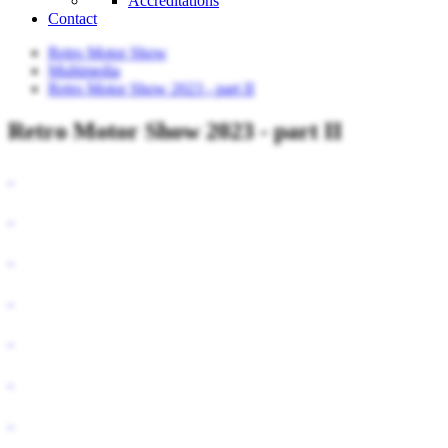
Accreditations
Contact
Retro Motor Show
Multimedia
Retro Motor Show 2023 - part II
Retro Motor Show 2023 - part II