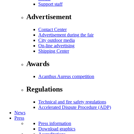
Support staff
Advertisement
Contact Center
Advertisement during the fair
City outdoor media
On-line advertising
Shipping Center
Awards
Acanthus Aureus competition
Regulations
Technical and fire safety regulations
Accelerated Dispute Procedure (ADP)
News
Press
Press information
Download graphics