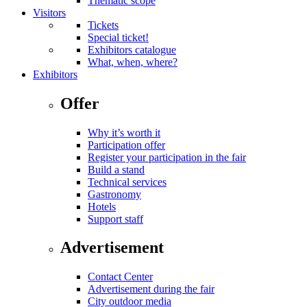
Thematic scope
Visitors
Tickets
Special ticket!
Exhibitors catalogue
What, when, where?
Exhibitors
Offer
Why it’s worth it
Participation offer
Register your participation in the fair
Build a stand
Technical services
Gastronomy
Hotels
Support staff
Advertisement
Contact Center
Advertisement during the fair
City outdoor media