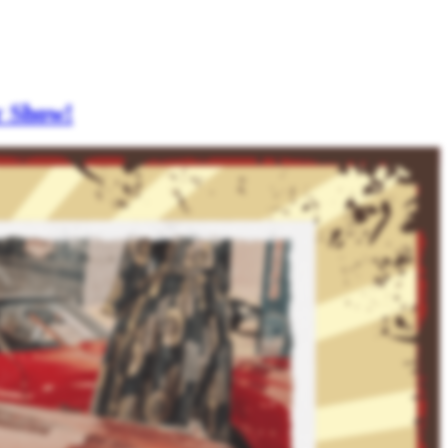
r Show!