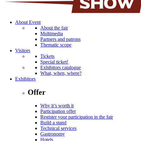
About Event
About the fair
Multimedia
Partners and patrons
Thematic scope
Visitors
Tickets
Special ticket!
Exhibitors catalogue
What, when, where?
Exhibitors
Offer
Why it’s worth it
Participation offer
Register your participation in the fair
Build a stand
Technical services
Gastronomy
Hotels