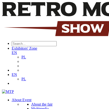
Exhibitors' Zone
EN
PL
EN
PL
About Event
About the fair
Multimedia