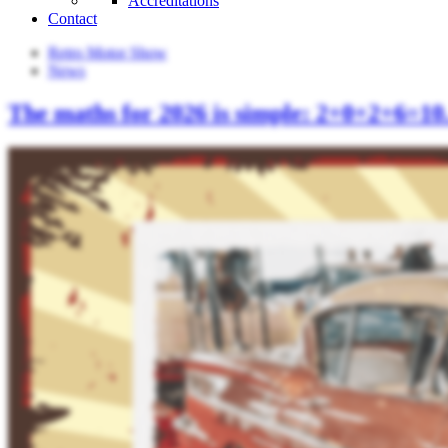
Accreditations
Contact
Retro Motor Show
News
The maths for 2026 is simple: 2+0+2+6=10