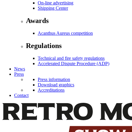
On-line advertising
Shipping Center
Awards
Acanthus Aureus competition
Regulations
Technical and fire safety regulations
Accelerated Dispute Procedure (ADP)
News
Press
Press information
Download graphics
Accreditations
Contact