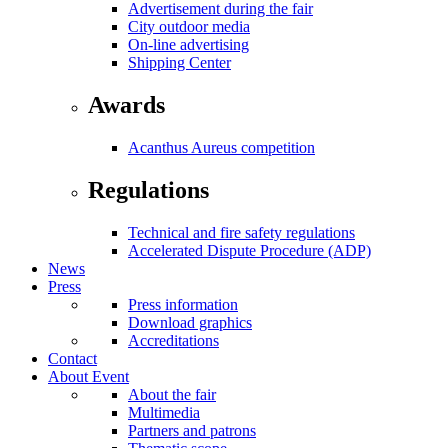
Advertisement during the fair
City outdoor media
On-line advertising
Shipping Center
Awards
Acanthus Aureus competition
Regulations
Technical and fire safety regulations
Accelerated Dispute Procedure (ADP)
News
Press
Press information
Download graphics
Accreditations
Contact
About Event
About the fair
Multimedia
Partners and patrons