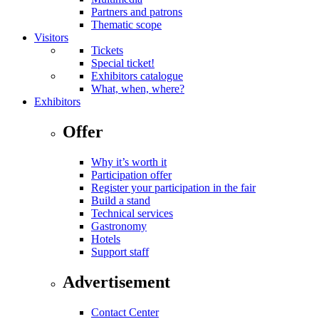
Partners and patrons
Thematic scope
Visitors
Tickets
Special ticket!
Exhibitors catalogue
What, when, where?
Exhibitors
Offer
Why it’s worth it
Participation offer
Register your participation in the fair
Build a stand
Technical services
Gastronomy
Hotels
Support staff
Advertisement
Contact Center