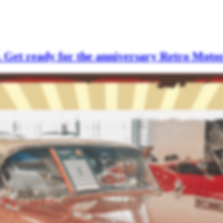
. Get ready for the anniversary Retro Moto