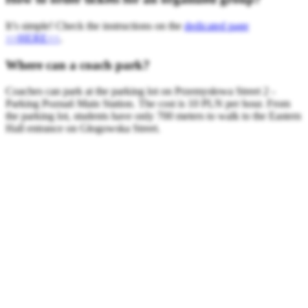
It’s simple! Check the instructions on the
dedicated page
>>HERE<<
.
Where can a coach park?
Coaches can park at the parking lot on Przemysłowa Street 2 -
Parking Poznań Main Station. The cost is 10 PLN per hour. From
the parking lot, students have only 700 meters to walk to the Eastern
Hall entrance on Głogowska Street.