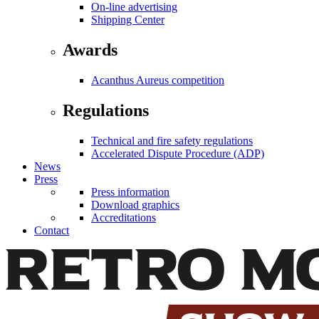
On-line advertising
Shipping Center
Awards
Acanthus Aureus competition
Regulations
Technical and fire safety regulations
Accelerated Dispute Procedure (ADP)
News
Press
Press information
Download graphics
Accreditations
Contact