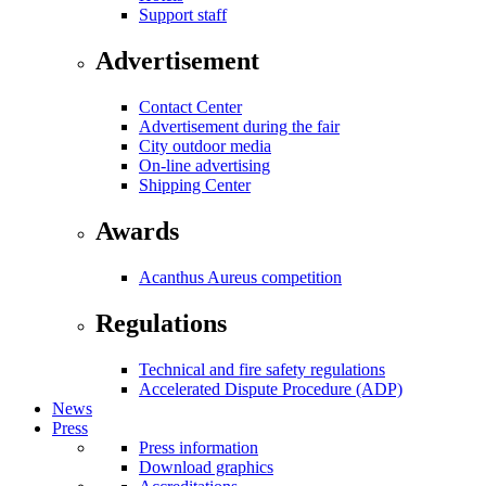
Support staff
Advertisement
Contact Center
Advertisement during the fair
City outdoor media
On-line advertising
Shipping Center
Awards
Acanthus Aureus competition
Regulations
Technical and fire safety regulations
Accelerated Dispute Procedure (ADP)
News
Press
Press information
Download graphics