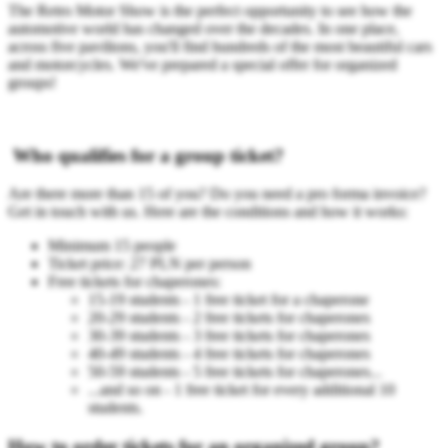
The Retro Motor Show is the perfect opportunity to see how the
automotive world has changed over the decades. In one place,
across five pavilions, you'll find hundreds of the most beautiful cars
and motorcycles. We've prepared a special offer for organized
groups!
Who qualifies for a group ticket?
Are there more than 15 of you? Do you need a pro forma invoice?
Get in touch with us. Here are the conditions and how it works:
Minimum 15 people
Ticket price: 27 PLN per person
Free tickets for chaperones:
15-19 students - 1 free ticket for a chaperone
20-29 students - 2 free tickets for chaperones
30-39 students - 3 free tickets for chaperones
40-49 students - 4 free tickets for chaperones
50-59 students - 5 free tickets for chaperones...
...and so on - 1 free ticket for every additional 10
students.
How to order tickets for an organized group?