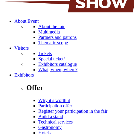
About Event
About the fair
Multimedia
Partners and patrons
Thematic scope
Visitors
Tickets
Special ticket!
Exhibitors catalogue
What, when, where?
Exhibitors
Offer
Why it’s worth it
Participation offer
Register your participation in the fair
Build a stand
Technical services
Gastronomy
Hotels