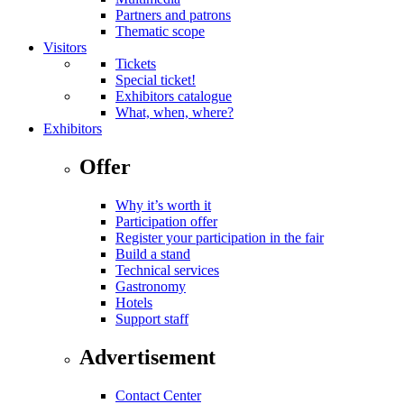
Partners and patrons
Thematic scope
Visitors
Tickets
Special ticket!
Exhibitors catalogue
What, when, where?
Exhibitors
Offer
Why it’s worth it
Participation offer
Register your participation in the fair
Build a stand
Technical services
Gastronomy
Hotels
Support staff
Advertisement
Contact Center