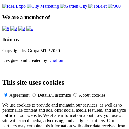
We are a member of
Join us
Copyright by Grupa MTP 2026
Designed and created by:
Crafton
This site uses cookies
Agreement
Details/Customize
About cookies
We use cookies to provide and maintain our services, as well as to
personalize content and ads, offer social media features, and analyze
traffic on our website. We share information about how you use our
site with social media, advertising, and analytics partners. Our
partners may combine this information with other data received from