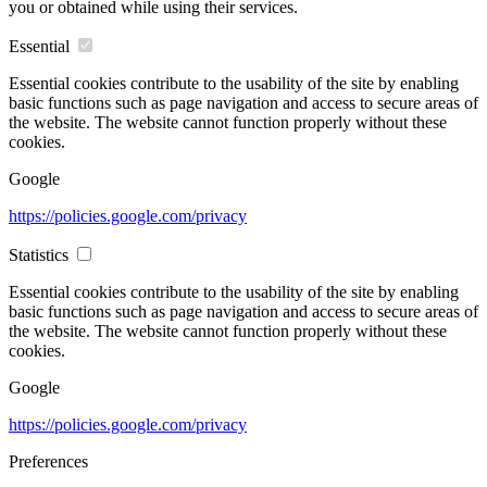
you or obtained while using their services.
Essential
Essential cookies contribute to the usability of the site by enabling
basic functions such as page navigation and access to secure areas of
the website. The website cannot function properly without these
cookies.
Google
https://policies.google.com/privacy
Statistics
Essential cookies contribute to the usability of the site by enabling
basic functions such as page navigation and access to secure areas of
the website. The website cannot function properly without these
cookies.
Google
https://policies.google.com/privacy
Preferences