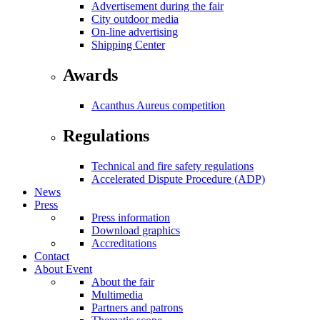
Advertisement during the fair
City outdoor media
On-line advertising
Shipping Center
Awards
Acanthus Aureus competition
Regulations
Technical and fire safety regulations
Accelerated Dispute Procedure (ADP)
News
Press
Press information
Download graphics
Accreditations
Contact
About Event
About the fair
Multimedia
Partners and patrons