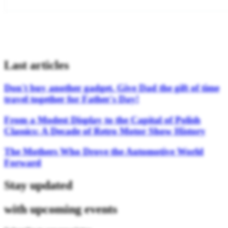
Last articles
Don't buy another gadget. Give Dad the gift of time
travel together for Father's Day!
From a Modest Display to the Capital of Polish
Classics: A Decade of Retro Motor Show History
The Mothers Who Drove the Automotive World
Forward
Stay updated
with upcoming events