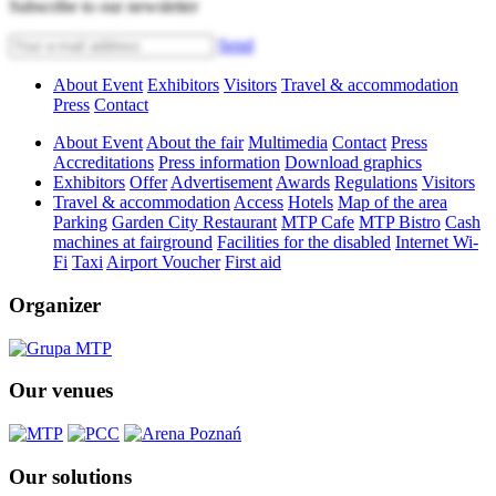
Subscribe to our newsletter
Send
About Event
Exhibitors
Visitors
Travel & accommodation
Press
Contact
About Event
About the fair
Multimedia
Contact
Press
Accreditations
Press information
Download graphics
Exhibitors
Offer
Advertisement
Awards
Regulations
Visitors
Travel & accommodation
Access
Hotels
Map of the area
Parking
Garden City Restaurant
MTP Cafe
MTP Bistro
Cash
machines at fairground
Facilities for the disabled
Internet Wi-
Fi
Taxi
Airport Voucher
First aid
Organizer
Our venues
Our solutions