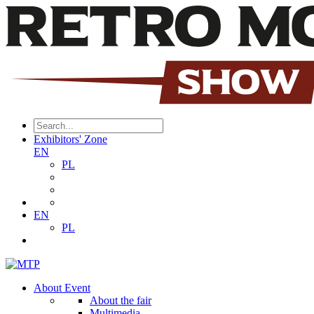
Exhibitors' Zone
EN
PL
EN
PL
About Event
About the fair
Multimedia