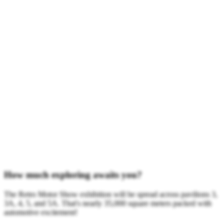
How much exploring awaits you?
The Retro Motor Show exhibition will be spread across pavilions 3,
3A, 4, 5, and 5A. That's nearly 35,000 square meters packed with
automotive excitement!