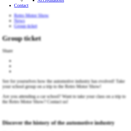
Accreditations
Contact
Retro Motor Show
News
Group ticket
Group ticket
Share
See for yourselves how the automotive industry has evolved! Take
your school group on a trip to the Retro Motor Show!
Are you attending a car school? Want to take your class on a trip to
the Retro Motor Show? Contact us!
Discover the history of the automotive industry