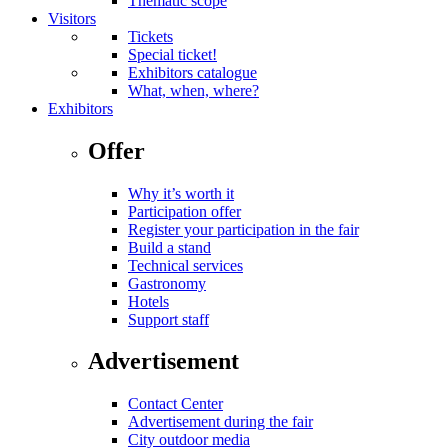
Thematic scope
Visitors
Tickets
Special ticket!
Exhibitors catalogue
What, when, where?
Exhibitors
Offer
Why it’s worth it
Participation offer
Register your participation in the fair
Build a stand
Technical services
Gastronomy
Hotels
Support staff
Advertisement
Contact Center
Advertisement during the fair
City outdoor media