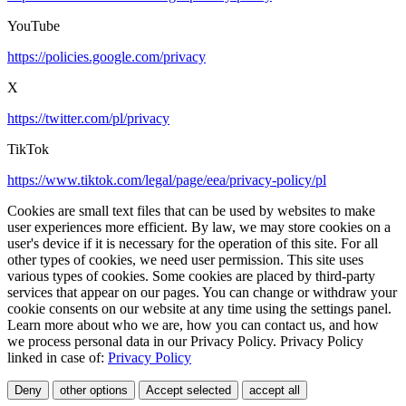
YouTube
https://policies.google.com/privacy
X
https://twitter.com/pl/privacy
TikTok
https://www.tiktok.com/legal/page/eea/privacy-policy/pl
Cookies are small text files that can be used by websites to make
user experiences more efficient. By law, we may store cookies on a
user's device if it is necessary for the operation of this site. For all
other types of cookies, we need user permission. This site uses
various types of cookies. Some cookies are placed by third-party
services that appear on our pages. You can change or withdraw your
cookie consents on our website at any time using the settings panel.
Learn more about who we are, how you can contact us, and how
we process personal data in our Privacy Policy. Privacy Policy
linked in case of:
Privacy Policy
Deny
other options
Accept selected
accept all