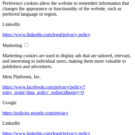
Preference cookies allow the website to remember information that
changes the appearance or functionality of the website, such as
preferred language or region.
LinkedIn
https://www.linkedin.com/legal/privacy-policy
Marketing
Marketing cookies are used to display ads that are tailored, relevant,
and interesting to individual users, making them more valuable to
publishers and advertisers.
Meta Platforms, Inc.
https://www.facebook.com/privacy/policy/?
entry_point=data_policy_redirect&entry=0
Google
https://policies.google.com/privacy
LinkedIn
https://www.linkedin.com/legal/privacy-policy