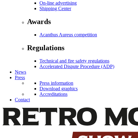
On-line advertising
Shipping Center
Awards
Acanthus Aureus competition
Regulations
Technical and fire safety regulations
Accelerated Dispute Procedure (ADP)
News
Press
Press information
Download graphics
Accreditations
Contact