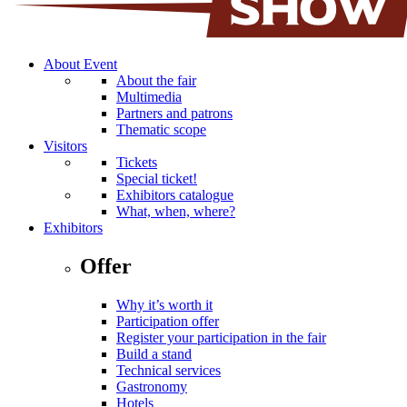
About Event
About the fair
Multimedia
Partners and patrons
Thematic scope
Visitors
Tickets
Special ticket!
Exhibitors catalogue
What, when, where?
Exhibitors
Offer
Why it’s worth it
Participation offer
Register your participation in the fair
Build a stand
Technical services
Gastronomy
Hotels