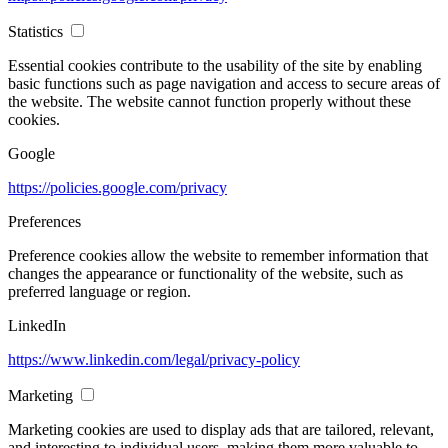
Statistics
Essential cookies contribute to the usability of the site by enabling
basic functions such as page navigation and access to secure areas of
the website. The website cannot function properly without these
cookies.
Google
https://policies.google.com/privacy
Preferences
Preference cookies allow the website to remember information that
changes the appearance or functionality of the website, such as
preferred language or region.
LinkedIn
https://www.linkedin.com/legal/privacy-policy
Marketing
Marketing cookies are used to display ads that are tailored, relevant,
and interesting to individual users, making them more valuable to