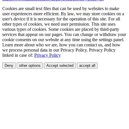
Cookies are small text files that can be used by websites to make
user experiences more efficient. By law, we may store cookies on a
user's device if it is necessary for the operation of this site. For all
other types of cookies, we need user permission. This site uses
various types of cookies. Some cookies are placed by third-party
services that appear on our pages. You can change or withdraw your
cookie consents on our website at any time using the settings panel.
Learn more about who we are, how you can contact us, and how
we process personal data in our Privacy Policy. Privacy Policy
linked in case of:
Privacy Policy
Deny
other options
Accept selected
accept all