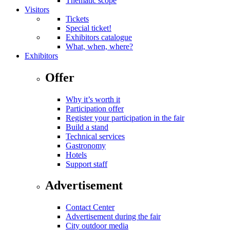
Thematic scope
Visitors
Tickets
Special ticket!
Exhibitors catalogue
What, when, where?
Exhibitors
Offer
Why it’s worth it
Participation offer
Register your participation in the fair
Build a stand
Technical services
Gastronomy
Hotels
Support staff
Advertisement
Contact Center
Advertisement during the fair
City outdoor media