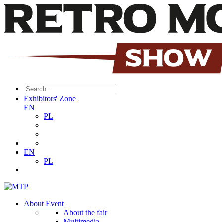
Exhibitors' Zone
EN
PL
EN
PL
About Event
About the fair
Multimedia