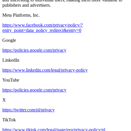
publishers and advertisers.
Meta Platforms, Inc.
https://www.facebook.com/privacy/policy/?
entry_point=data_policy_redirect&entry=0
Google
https://policies.google.com/privacy
LinkedIn
https://www.linkedin.com/legal/privacy-policy
YouTube
https://policies.google.com/privacy
X
https://twitter.com/pl/privacy
TikTok
https://www.tiktok.com/legal/page/eea/privacy-policy/pl