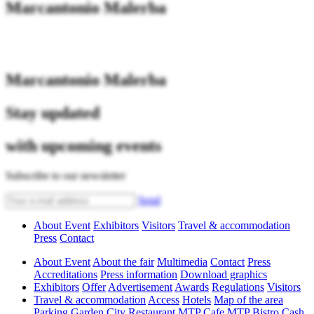
Marcantonio Malerba
Marcantonio Malerba
Stay updated
with upcoming events
Subscribe to our newsletter
Send
About Event
Exhibitors
Visitors
Travel & accommodation
Press
Contact
About Event
About the fair
Multimedia
Contact
Press
Accreditations
Press information
Download graphics
Exhibitors
Offer
Advertisement
Awards
Regulations
Visitors
Travel & accommodation
Access
Hotels
Map of the area
Parking
Garden City Restaurant
MTP Cafe
MTP Bistro
Cash