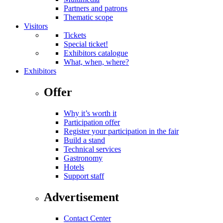
Partners and patrons
Thematic scope
Visitors
Tickets
Special ticket!
Exhibitors catalogue
What, when, where?
Exhibitors
Offer
Why it’s worth it
Participation offer
Register your participation in the fair
Build a stand
Technical services
Gastronomy
Hotels
Support staff
Advertisement
Contact Center