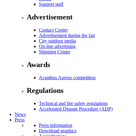
Support staff
Advertisement
Contact Center
Advertisement during the fair
City outdoor media
On-line advertising
Shipping Center
Awards
Acanthus Aureus competition
Regulations
Technical and fire safety regulations
Accelerated Dispute Procedure (ADP)
News
Press
Press information
Download graphics