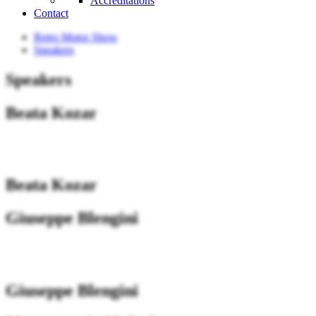
Accreditations
Contact
Retro Motor Show
Speakers
Speakers
Beata Kozar
Beata Kozar
Giuseppe Blengini
Giuseppe Blengini