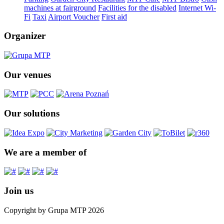
machines at fairground
Facilities for the disabled
Internet Wi-
Fi
Taxi
Airport Voucher
First aid
Organizer
Our venues
Our solutions
We are a member of
Join us
Copyright by Grupa MTP 2026