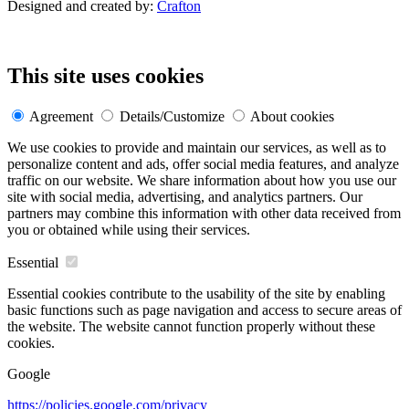
Designed and created by:
Crafton
This site uses cookies
Agreement
Details/Customize
About cookies
We use cookies to provide and maintain our services, as well as to
personalize content and ads, offer social media features, and analyze
traffic on our website. We share information about how you use our
site with social media, advertising, and analytics partners. Our
partners may combine this information with other data received from
you or obtained while using their services.
Essential
Essential cookies contribute to the usability of the site by enabling
basic functions such as page navigation and access to secure areas of
the website. The website cannot function properly without these
cookies.
Google
https://policies.google.com/privacy