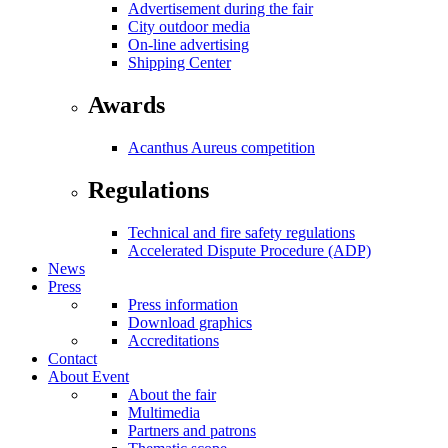
Advertisement during the fair
City outdoor media
On-line advertising
Shipping Center
Awards
Acanthus Aureus competition
Regulations
Technical and fire safety regulations
Accelerated Dispute Procedure (ADP)
News
Press
Press information
Download graphics
Accreditations
Contact
About Event
About the fair
Multimedia
Partners and patrons