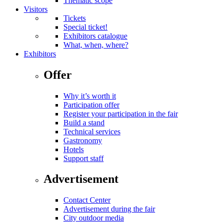
Thematic scope
Visitors
Tickets
Special ticket!
Exhibitors catalogue
What, when, where?
Exhibitors
Offer
Why it’s worth it
Participation offer
Register your participation in the fair
Build a stand
Technical services
Gastronomy
Hotels
Support staff
Advertisement
Contact Center
Advertisement during the fair
City outdoor media