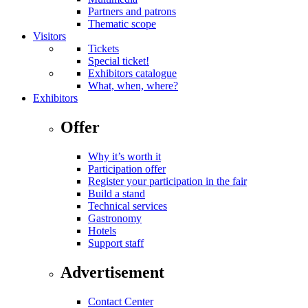
Partners and patrons
Thematic scope
Visitors
Tickets
Special ticket!
Exhibitors catalogue
What, when, where?
Exhibitors
Offer
Why it’s worth it
Participation offer
Register your participation in the fair
Build a stand
Technical services
Gastronomy
Hotels
Support staff
Advertisement
Contact Center