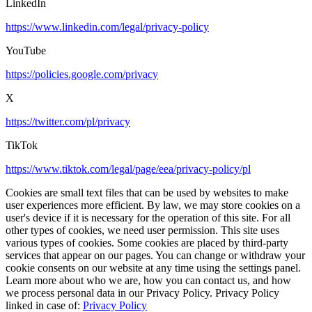
LinkedIn
https://www.linkedin.com/legal/privacy-policy
YouTube
https://policies.google.com/privacy
X
https://twitter.com/pl/privacy
TikTok
https://www.tiktok.com/legal/page/eea/privacy-policy/pl
Cookies are small text files that can be used by websites to make
user experiences more efficient. By law, we may store cookies on a
user's device if it is necessary for the operation of this site. For all
other types of cookies, we need user permission. This site uses
various types of cookies. Some cookies are placed by third-party
services that appear on our pages. You can change or withdraw your
cookie consents on our website at any time using the settings panel.
Learn more about who we are, how you can contact us, and how
we process personal data in our Privacy Policy. Privacy Policy
linked in case of:
Privacy Policy