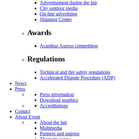
Advertisement during the fair
City outdoor media
On-line advertising
Shipping Center
Awards
Acanthus Aureus competition
Regulations
Technical and fire safety regulations
Accelerated Dispute Procedure (ADP)
News
Press
Press information
Download graphics
Accreditations
Contact
About Event
About the fair
Multimedia
Partners and patrons