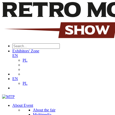
Exhibitors' Zone
EN
PL
EN
PL
About Event
About the fair
Multimedia