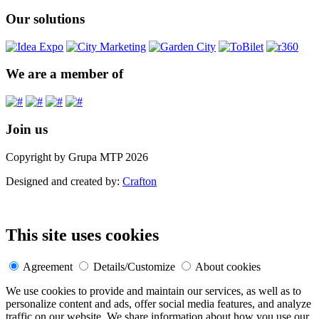
Our solutions
We are a member of
Join us
Copyright by Grupa MTP 2026
Designed and created by:
Crafton
This site uses cookies
Agreement
Details/Customize
About cookies
We use cookies to provide and maintain our services, as well as to
personalize content and ads, offer social media features, and analyze
traffic on our website. We share information about how you use our