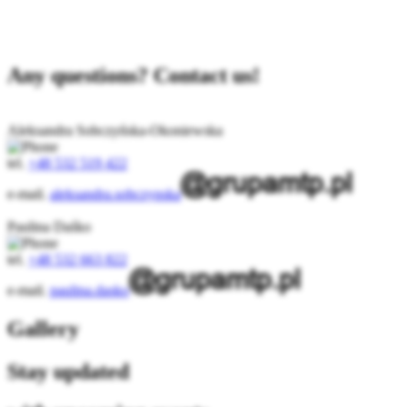
Any questions? Contact us!
Aleksandra Sobczyńska-Okoniewska
tel.
+48 532 519 422
e-mail.
aleksandra.sobczynska
Paulina Daśko
tel.
+48 532 663 822
e-mail.
paulina.dasko
Gallery
Stay updated