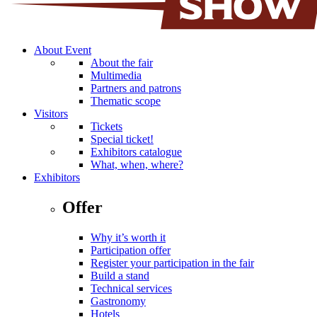
About Event
About the fair
Multimedia
Partners and patrons
Thematic scope
Visitors
Tickets
Special ticket!
Exhibitors catalogue
What, when, where?
Exhibitors
Offer
Why it’s worth it
Participation offer
Register your participation in the fair
Build a stand
Technical services
Gastronomy
Hotels