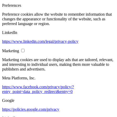
Preferences
Preference cookies allow the website to remember information that
changes the appearance or functionality of the website, such as
preferred language or region.
LinkedIn
https://www.linkedin.com/legal/privacy-policy
Marketing
Marketing cookies are used to display ads that are tailored, relevant,
and interesting to individual users, making them more valuable to
publishers and advertisers.
Meta Platforms, Inc.
https://www.facebook.com/privacy/policy/?
entry_point=data_policy_redirect&entry=0
Google
https://policies.google.com/privacy