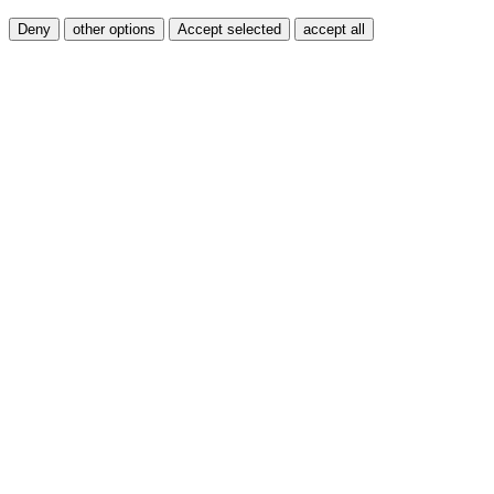
Deny
other options
Accept selected
accept all