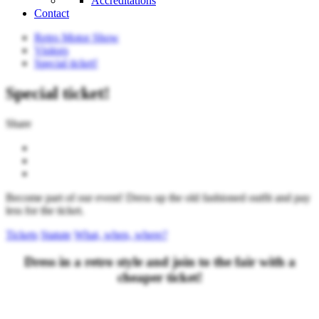
Accreditations
Contact
Retro Motor Show
Visitors
Special ticket!
Special ticket!
Share
Become part of our event! Dress up the old fashioned outfit and pay
less for the ticket.
Tickets
Statute
What, when, where?
Dress in a retro style and join to the fair with a
cheaper ticket!