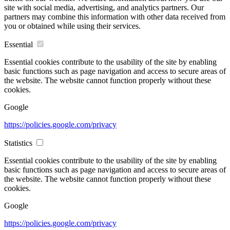
site with social media, advertising, and analytics partners. Our
partners may combine this information with other data received from
you or obtained while using their services.
Essential
Essential cookies contribute to the usability of the site by enabling
basic functions such as page navigation and access to secure areas of
the website. The website cannot function properly without these
cookies.
Google
https://policies.google.com/privacy
Statistics
Essential cookies contribute to the usability of the site by enabling
basic functions such as page navigation and access to secure areas of
the website. The website cannot function properly without these
cookies.
Google
https://policies.google.com/privacy