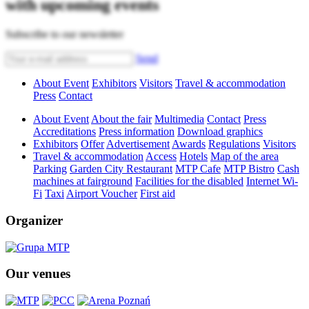
with upcoming events
Subscribe to our newsletter
Send
About Event
Exhibitors
Visitors
Travel & accommodation
Press
Contact
About Event
About the fair
Multimedia
Contact
Press
Accreditations
Press information
Download graphics
Exhibitors
Offer
Advertisement
Awards
Regulations
Visitors
Travel & accommodation
Access
Hotels
Map of the area
Parking
Garden City Restaurant
MTP Cafe
MTP Bistro
Cash
machines at fairground
Facilities for the disabled
Internet Wi-
Fi
Taxi
Airport Voucher
First aid
Organizer
Our venues