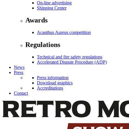
On-line advertising
Shipping Center
Awards
Acanthus Aureus competition
Regulations
Technical and fire safety regulations
Accelerated Dispute Procedure (ADP)
News
Press
Press information
Download graphics
Accreditations
Contact