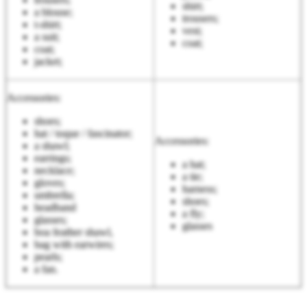
shirt;
a blouse;
trousers;
t-shirt;
vest;
a suit;
coat;
coat;
jacket;
Accessories:
shoes;
hat / toque / fascinator;
Accessories:
a shawl;
earrings;
a hat;
necklace;
a tie;
gloves;
harness;
umbrella;
shoes;
headband
a fly;
glasses;
glasses
boa feather shawl,
bag with earwires;
pearls;
a fan.