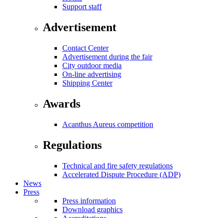
Support staff
Advertisement
Contact Center
Advertisement during the fair
City outdoor media
On-line advertising
Shipping Center
Awards
Acanthus Aureus competition
Regulations
Technical and fire safety regulations
Accelerated Dispute Procedure (ADP)
News
Press
Press information
Download graphics