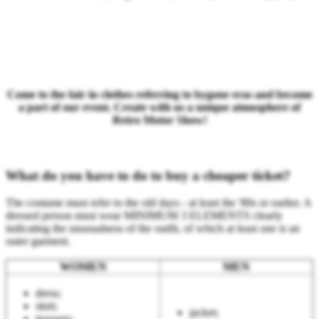
Come to the fair in clothes referring to bygone eras and become
a part of our event. Create with us a unique atmosphere of
Retro Motor Show!
What do you have to do to buy a cheaper ticket?
The costume must refer to the old days - at least the '80s or earlier. A
dressed person must wear MINIMUM 3 ELEMENTS clearly
indicating the unusualness of the outfit, of which at least one is an
outer garment.
WOMEN
MEN
dress;
skirt;
jacket;
trousers;