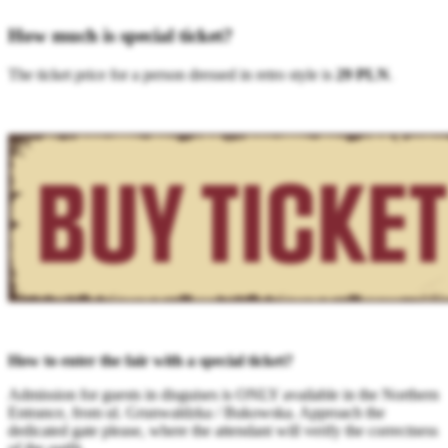
How much is special ticket?
The ticket price for a person dressed in retro style is
29 PLN
.
How to enter the fair with a special ticket?
Admission for guests in disguises is ONLY available in the Northern
Entrance, from ul. Grunwaldzka / Bukowska. Approach the
dedicated gate please, where the attendant will verify the correctness