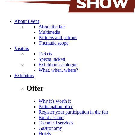
About Event
About the fair
Multimedia
Partners and patrons
Thematic scope
Visitors
Tickets
Special ticket!
Exhibitors catalogue
What, when, where?
Exhibitors
Offer
Why it’s worth it
Participation offer
Register your participation in the fair
Build a stand
Technical services
Gastronomy
Hotels