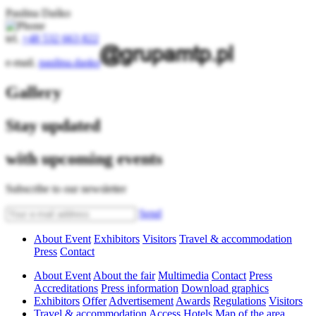
Paulina Daśko
tel.
+48 532 663 822
e-mail.
paulina.dasko
Gallery
Stay updated
with upcoming events
Subscribe to our newsletter
Send
About Event
Exhibitors
Visitors
Travel & accommodation
Press
Contact
About Event
About the fair
Multimedia
Contact
Press
Accreditations
Press information
Download graphics
Exhibitors
Offer
Advertisement
Awards
Regulations
Visitors
Travel & accommodation
Access
Hotels
Map of the area