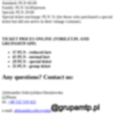
Standard: PLN 60.00
Family: PLN 54.00/person
Special: PLN 29.00
Special ticket surcharge: PLN 31 (for those who purchased a special
ticket but did not arrive in their vintage costume).
TICKET PRICES ONLINE (TOBILET.PL AND
GRUPAMTP APP)
37 PLN - reduced fare
45 PLN - normal fare
29 PLN - special ticket
35 PLN - group ticket
Any questions? Contact us:
Aleksandra Sobczyńska-Okoniewska
tel.
+48 532 519 422
e-mail.
aleksandra.sobczynska