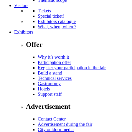
Thematic scope
Visitors
Tickets
Special ticket!
Exhibitors catalogue
What, when, where?
Exhibitors
Offer
Why it’s worth it
Participation offer
Register your participation in the fair
Build a stand
Technical services
Gastronomy
Hotels
Support staff
Advertisement
Contact Center
Advertisement during the fair
City outdoor media