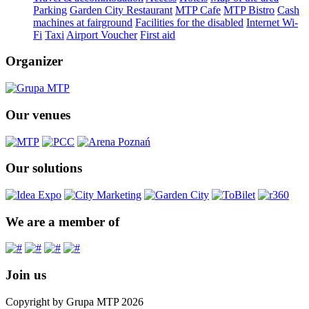
Parking
Garden City Restaurant
MTP Cafe
MTP Bistro
Cash
machines at fairground
Facilities for the disabled
Internet Wi-
Fi
Taxi
Airport Voucher
First aid
Organizer
Our venues
Our solutions
We are a member of
Join us
Copyright by Grupa MTP 2026