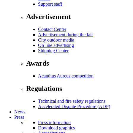
Support staff
Advertisement
Contact Center
Advertisement during the fair
City outdoor media
On-line advertising
Shipping Center
Awards
Acanthus Aureus competition
Regulations
Technical and fire safety regulations
Accelerated Dispute Procedure (ADP)
News
Press
Press information
Download graphics