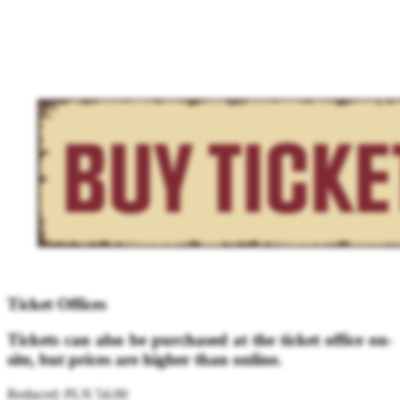
Ticket Offices
Tickets can also be purchased at the ticket office on-
site, but prices are higher than online.
Reduced: PLN 54.00