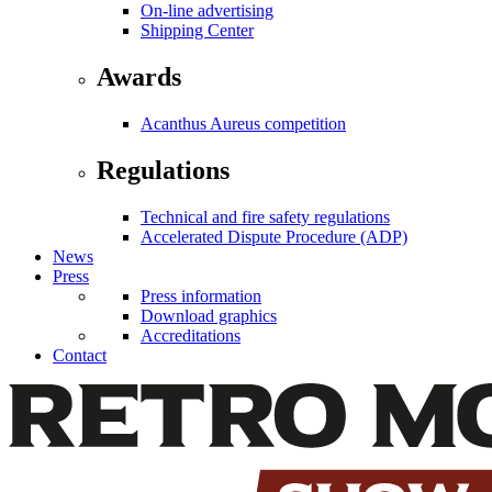
On-line advertising
Shipping Center
Awards
Acanthus Aureus competition
Regulations
Technical and fire safety regulations
Accelerated Dispute Procedure (ADP)
News
Press
Press information
Download graphics
Accreditations
Contact