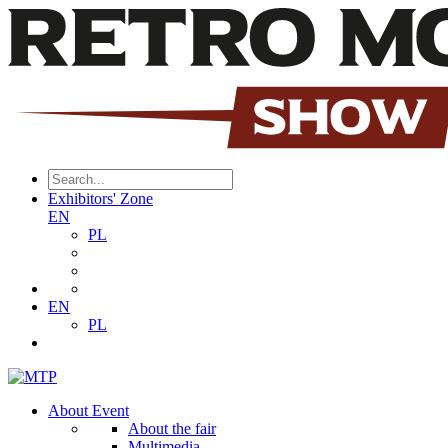
Exhibitors' Zone
EN
PL
EN
PL
About Event
About the fair
Multimedia