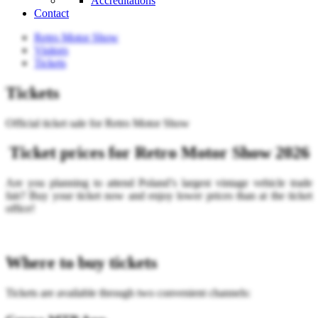
Accreditations
Contact
Retro Motor Show
Visitors
Tickets
Tickets
Official ticket sale for Retro Motor Show
Ticket prices for Retro Motor Show 2026
Are you planning to attend Poland’s largest vintage vehicle trade
fair? Buy your ticket now and enjoy lower prices than at the ticket
office!
Where to buy tickets
Tickets are available through two convenient channels: