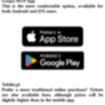
Grupa MTP App
This is the most comfortable option, available for
both Android and iOS users.
Tobilet.pl
Prefer a more traditional online purchase? Tickets
are also available here, although prices will be
slightly higher than in the mobile app.