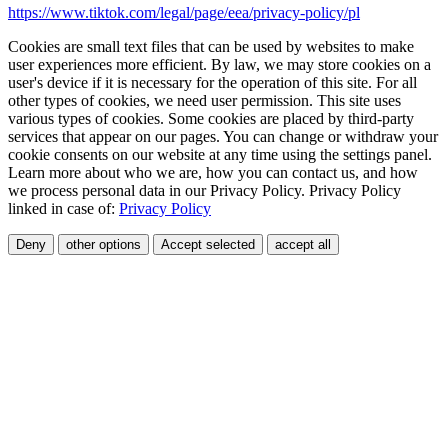
https://www.tiktok.com/legal/page/eea/privacy-policy/pl
Cookies are small text files that can be used by websites to make
user experiences more efficient. By law, we may store cookies on a
user's device if it is necessary for the operation of this site. For all
other types of cookies, we need user permission. This site uses
various types of cookies. Some cookies are placed by third-party
services that appear on our pages. You can change or withdraw your
cookie consents on our website at any time using the settings panel.
Learn more about who we are, how you can contact us, and how
we process personal data in our Privacy Policy. Privacy Policy
linked in case of:
Privacy Policy
Deny
other options
Accept selected
accept all