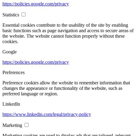
https://policies.google.com/privacy
Statistics
Essential cookies contribute to the usability of the site by enabling
basic functions such as page navigation and access to secure areas of
the website. The website cannot function properly without these
cookies.
Google
https://policies.google.com/privacy
Preferences
Preference cookies allow the website to remember information that
changes the appearance or functionality of the website, such as
preferred language or region.
LinkedIn
https://www.linkedin.com/legal/privacy-policy
Marketing
Marketing cookies are used to display ads that are tailored, relevant,