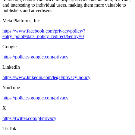
and interesting to individual users, making them more valuable to
publishers and advertisers.
Meta Platforms, Inc.
https://www.facebook.com/privacy/policy/?
entry_point=data_policy_redirect&entry=0
Google
https://policies.google.com/privacy
LinkedIn
https://www.linkedin.com/legal/privacy-policy
YouTube
https://policies.google.com/privacy
X
https://twitter.com/pl/privacy
TikTok