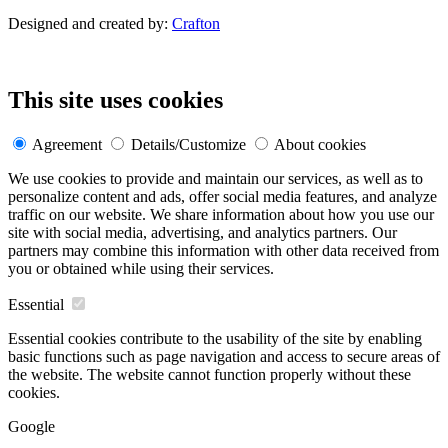
Designed and created by:
Crafton
This site uses cookies
Agreement
Details/Customize
About cookies
We use cookies to provide and maintain our services, as well as to
personalize content and ads, offer social media features, and analyze
traffic on our website. We share information about how you use our
site with social media, advertising, and analytics partners. Our
partners may combine this information with other data received from
you or obtained while using their services.
Essential
Essential cookies contribute to the usability of the site by enabling
basic functions such as page navigation and access to secure areas of
the website. The website cannot function properly without these
cookies.
Google