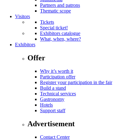
Partners and patrons
Thematic scope
Visitors
Tickets
Special ticket!
Exhibitors catalogue
What, when, where?
Exhibitors
Offer
Why it’s worth it
Participation offer
Register your participation in the fair
Build a stand
Technical services
Gastronomy
Hotels
Support staff
Advertisement
Contact Center