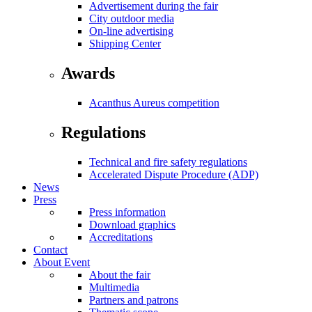
Advertisement during the fair
City outdoor media
On-line advertising
Shipping Center
Awards
Acanthus Aureus competition
Regulations
Technical and fire safety regulations
Accelerated Dispute Procedure (ADP)
News
Press
Press information
Download graphics
Accreditations
Contact
About Event
About the fair
Multimedia
Partners and patrons